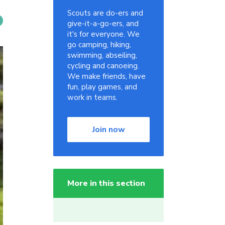
Scouts are do-ers and
give-it-a-go-ers, and
it's for everyone. We
go camping, hiking,
swimming, abseiling,
cycling and canoeing.
We make friends, have
fun, play games, and
work in teams.
Join now
More in this section