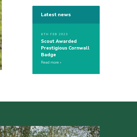
Latest news
6TH FEB 2023
Scout Awarded
Prestigious Cornwall
Badge
Read more