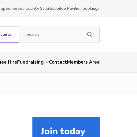
hop
Somerset County Scouts
Jubilee Pavilion bookings
Scouts
ee Hire
Fundraising
Contact
Members Area
Join today