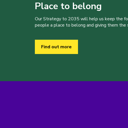
Place to belong
Our Strategy to 2035 will help us keep the f
people a place to belong and giving them the sk
Find out more