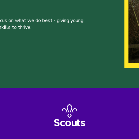
ocus on what we do best - giving young
ills to thrive.