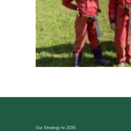
Our Strategy to 2035