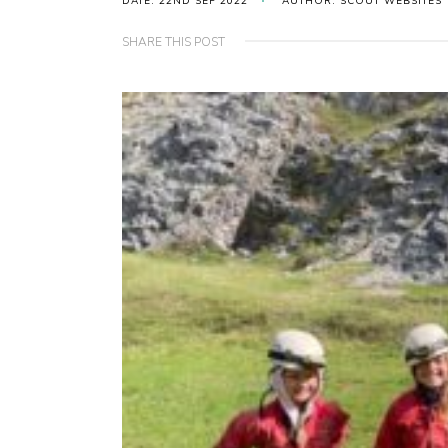
DATE: 22ND SEP 2022
AUTHOR: SCOUT WEBSITES
SHARE THIS POST