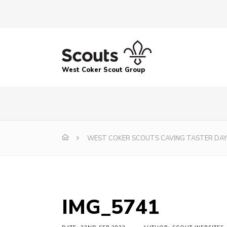
West Coker Scout Group
WEST COKER SCOUTS CAVING TASTER DAY
IMG_5741