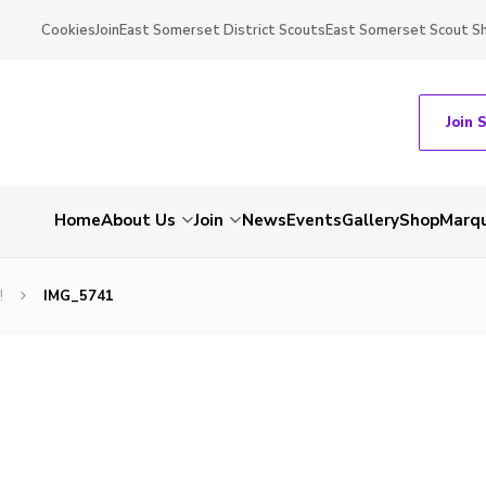
Cookies
Join
East Somerset District Scouts
East Somerset Scout S
Join 
Home
About Us
Join
News
Events
Gallery
Shop
Marqu
!
IMG_5741