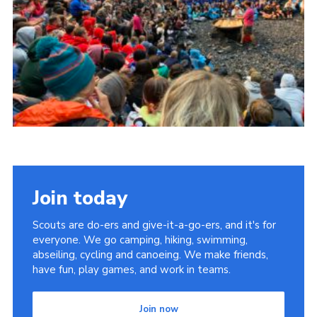
Members Area
Cookies
Join
East Somerset District Scouts
East Somerset Scout Shop
Somerset County Scouts
Jubilee Pavilion bookings
Join today
Scouts are do-ers and give-it-a-go-ers, and it's for
everyone. We go camping, hiking, swimming,
abseiling, cycling and canoeing. We make friends,
have fun, play games, and work in teams.
Join now