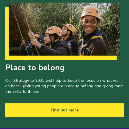
Our Strategy to 2035
Place to belong
Our Strategy to 2035 will help us keep the focus on what we
do best - giving young people a place to belong and giving them
the skills to thrive.
Find out more