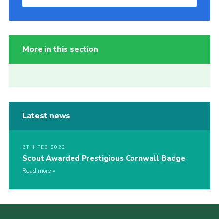
More in this section
Latest news
6TH FEB 2023
Scout Awarded Prestigious Cornwall Badge
Read more