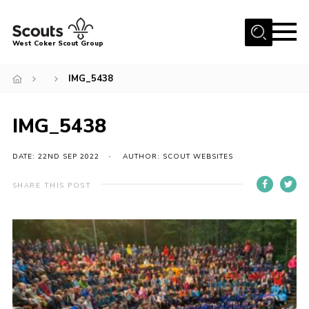
Menu
West Coker Scout Group
Home
IMG_5438
About Us
IMG_5438
Join
News
DATE: 22ND SEP 2022
AUTHOR: SCOUT WEBSITES
Events
SHARE THIS POST
Gallery
Shop
Marquee Hire
Fundraising
Contact