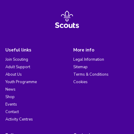
Useful links
More info
Join Scouting
Legal Information
Adult Support
Sitemap
About Us
Terms & Conditions
Youth Programme
Cookies
News
Shop
Events
Contact
Activity Centres