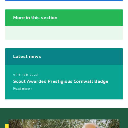
More in this section
Latest news
6TH FEB 2023
Scout Awarded Prestigious Cornwall Badge
Read more