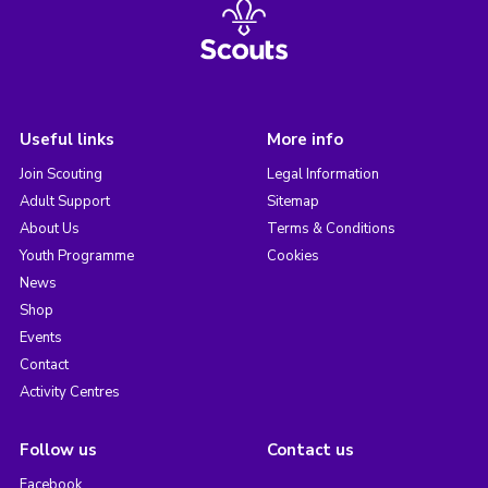
Useful links
More info
Join Scouting
Legal Information
Adult Support
Sitemap
About Us
Terms & Conditions
Youth Programme
Cookies
News
Shop
Events
Contact
Activity Centres
Follow us
Contact us
Facebook