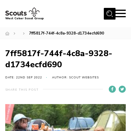
Menu
West Coker Scout Group
Home
7ff5817f-744f-4c8a-9328-d1734ecfd690
About Us
7ff5817f-744f-4c8a-9328-
Join
d1734ecfd690
News
Events
DATE: 22ND SEP 2022
AUTHOR: SCOUT WEBSITES
Gallery
SHARE THIS POST
Shop
Marquee Hire
Fundraising
Contact