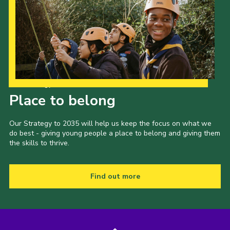
Our Strategy to 2035
Place to belong
Our Strategy to 2035 will help us keep the focus on what we
do best - giving young people a place to belong and giving them
the skills to thrive.
Find out more